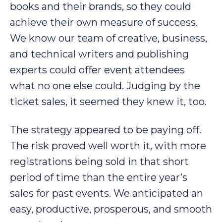
books and their brands, so they could
achieve their own measure of success.
We know our team of creative, business,
and technical writers and publishing
experts could offer event attendees
what no one else could. Judging by the
ticket sales, it seemed they knew it, too.
The strategy appeared to be paying off.
The risk proved well worth it, with more
registrations being sold in that short
period of time than the entire year’s
sales for past events. We anticipated an
easy, productive, prosperous, and smooth