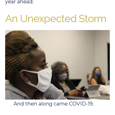
year ahead.
An Unexpected Storm
And then along came COVID-19.