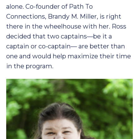
alone. Co-founder of Path To
Connections, Brandy M. Miller, is right
there in the wheelhouse with her. Ross
decided that two captains—be it a
captain or co-captain— are better than
one and would help maximize their time
in the program.