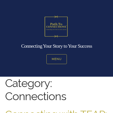
Connecting Your Story to Your Success
MENU
Category:
Connections