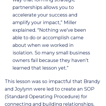
partnerships allows you to
accelerate your success and
amplify your impact,” Miller
explained. “Nothing we’ve been
able to do or accomplish came
about when we worked in
isolation. So many small business
owners fail because they haven’t
learned that lesson yet.”
This lesson was so impactful that Brandy
and Joylynn were led to create an SOP
(Standard Operating Procedure) for
connecting and building relationships.