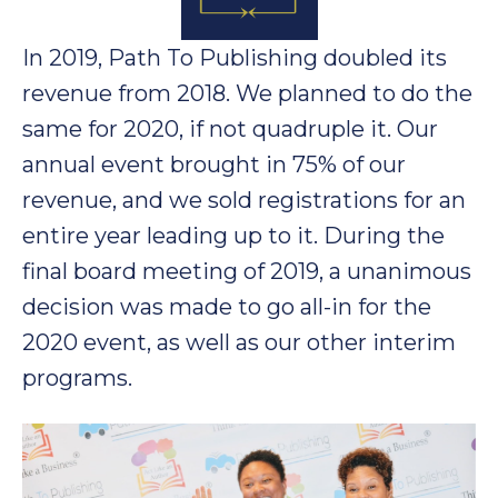
In 2019, Path To Publishing doubled its
revenue from 2018. We planned to do the
same for 2020, if not quadruple it. Our
annual event brought in 75% of our
revenue, and we sold registrations for an
entire year leading up to it. During the
final board meeting of 2019, a unanimous
decision was made to go all-in for the
2020 event, as well as our other interim
programs.