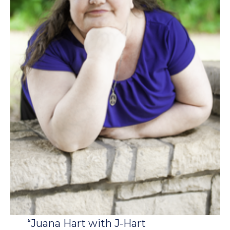
“Juana Hart with J-Hart