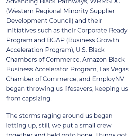
Advancing Black Pathways, WRMSDC
(Western Regional Minority Supplier
Development Council) and their
initiatives such as their Corporate Ready
Program and BGAP (Business Growth
Acceleration Program), U.S. Black
Chambers of Commerce, Amazon Black
Business Accelerator Program, Las Vegas
Chamber of Commerce, and EmployNV
began throwing us lifesavers, keeping us
from capsizing.
The storms raging around us began
letting up, still, we put a small crew
together and held onto hope. Things got