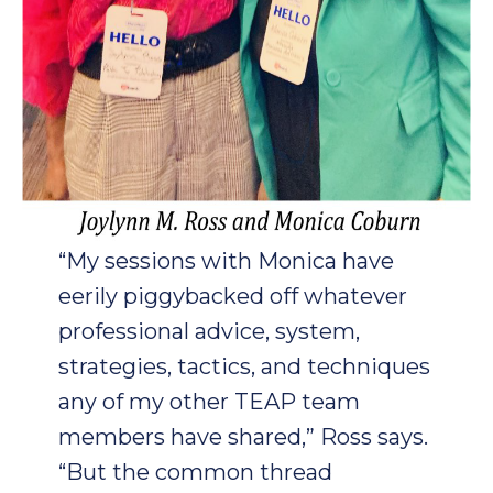
“My sessions with Monica have
eerily piggybacked off whatever
professional advice, system,
strategies, tactics, and techniques
any of my other TEAP team
members have shared,” Ross says.
“But the common thread