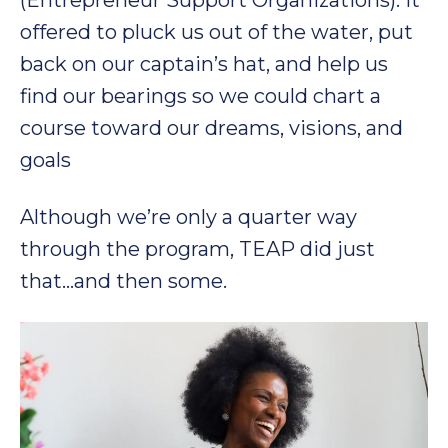
(Entrepreneur Support Organizations). It
offered to pluck us out of the water, put
back on our captain’s hat, and help us
find our bearings so we could chart a
course toward our dreams, visions, and
goals
Although we’re only a quarter way
through the program, TEAP did just
that…and then some.