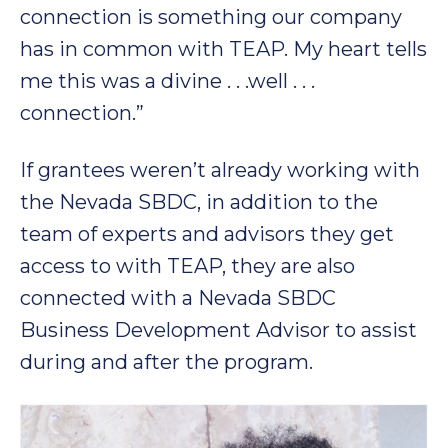
connection is something our company
has in common with TEAP. My heart tells
me this was a divine . . .well . . .
connection.”
If grantees weren’t already working with
the Nevada SBDC, in addition to the
team of experts and advisors they get
access to with TEAP, they are also
connected with a Nevada SBDC
Business Development Advisor to assist
during and after the program.