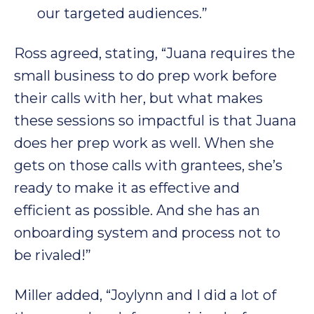
our targeted audiences.”
Ross agreed, stating, “Juana requires the
small business to do prep work before
their calls with her, but what makes
these sessions so impactful is that Juana
does her prep work as well. When she
gets on those calls with grantees, she’s
ready to make it as effective and
efficient as possible. And she has an
onboarding system and process not to
be rivaled!”
Miller added, “Joylynn and I did a lot of