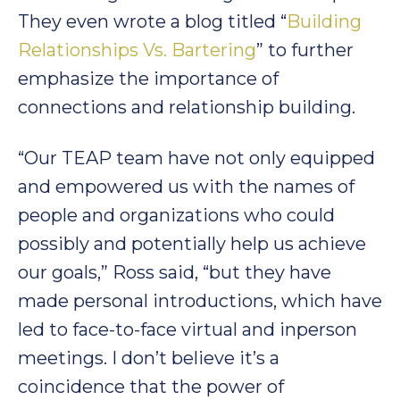
They even wrote a blog titled “
Building
Relationships Vs. Bartering
” to further
emphasize the importance of
connections and relationship building.
“Our TEAP team have not only equipped
and empowered us with the names of
people and organizations who could
possibly and potentially help us achieve
our goals,” Ross said, “but they have
made personal introductions, which have
led to face-to-face virtual and inperson
meetings. I don’t believe it’s a
coincidence that the power of