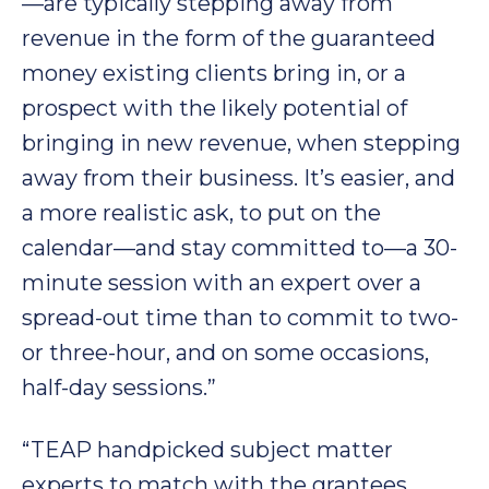
—are typically stepping away from
revenue in the form of the guaranteed
money existing clients bring in, or a
prospect with the likely potential of
bringing in new revenue, when stepping
away from their business. It’s easier, and
a more realistic ask, to put on the
calendar—and stay committed to—a 30-
minute session with an expert over a
spread-out time than to commit to two-
or three-hour, and on some occasions,
half-day sessions.”
“TEAP handpicked subject matter
experts to match with the grantees