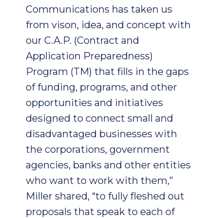
Communications has taken us
from vison, idea, and concept with
our C.A.P. (Contract and
Application Preparedness)
Program (TM) that fills in the gaps
of funding, programs, and other
opportunities and initiatives
designed to connect small and
disadvantaged businesses with
the corporations, government
agencies, banks and other entities
who want to work with them,”
Miller shared, “to fully fleshed out
proposals that speak to each of