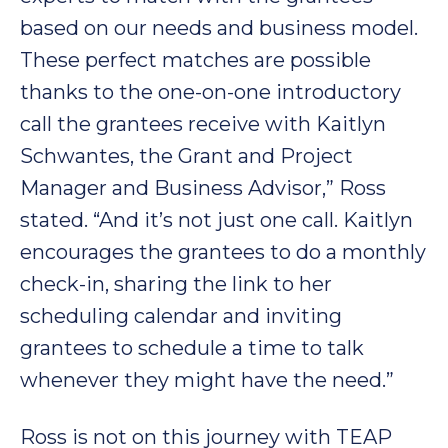
based on our needs and business model.
These perfect matches are possible
thanks to the one-on-one introductory
call the grantees receive with Kaitlyn
Schwantes, the Grant and Project
Manager and Business Advisor,” Ross
stated. “And it’s not just one call. Kaitlyn
encourages the grantees to do a monthly
check-in, sharing the link to her
scheduling calendar and inviting
grantees to schedule a time to talk
whenever they might have the need.”
Ross is not on this journey with TEAP