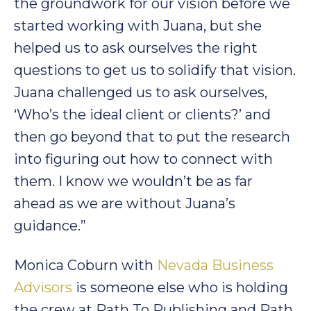
the groundwork for our vision before we
started working with Juana, but she
helped us to ask ourselves the right
questions to get us to solidify that vision.
Juana challenged us to ask ourselves,
‘Who’s the ideal client or clients?’ and
then go beyond that to put the research
into figuring out how to connect with
them. I know we wouldn’t be as far
ahead as we are without Juana’s
guidance.”
Monica Coburn with
Nevada Business
Advisors
is someone else who is holding
the crew at Path To Publishing and Path