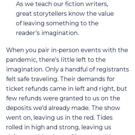
As we teach our fiction writers,
great storytellers know the value
of leaving something to the
reader’s imagination.
When you pair in-person events with the
pandemic, there’s little left to the
imagination. Only a handful of registrants
felt safe traveling. Their demands for
ticket refunds came in left and right, but
few refunds were granted to us on the
deposits we’d already made. The show
went on, leaving us in the red. Tides
rolled in high and strong, leaving us