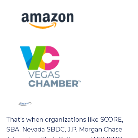
That’s when organizations like SCORE,
SBA, Nevada SBDC, J.P. Morgan Chase