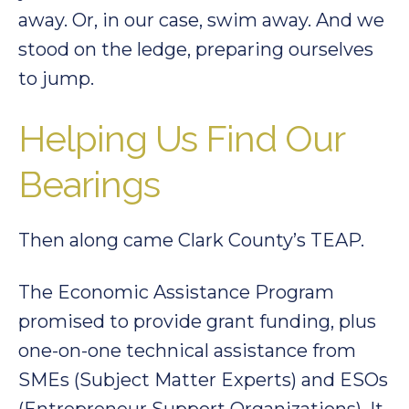
away. Or, in our case, swim away. And we
stood on the ledge, preparing ourselves
to jump.
Helping Us Find Our
Bearings
Then along came Clark County’s TEAP.
The Economic Assistance Program
promised to provide grant funding, plus
one-on-one technical assistance from
SMEs (Subject Matter Experts) and ESOs