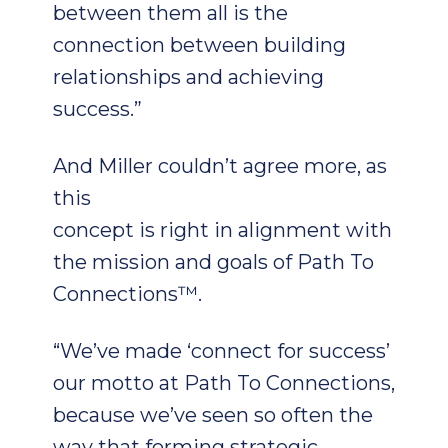
between them all is the
connection between building
relationships and achieving
success.”
And Miller couldn’t agree more, as
this
concept is right in alignment with
the mission and goals of Path To
Connections™.
“We’ve made ‘connect for success’
our motto at Path To Connections,
because we’ve seen so often the
way that forming strategic