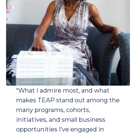
“What I admire most, and what
makes TEAP stand out among the
many programs, cohorts,
initiatives, and small business
opportunities I’ve engaged in