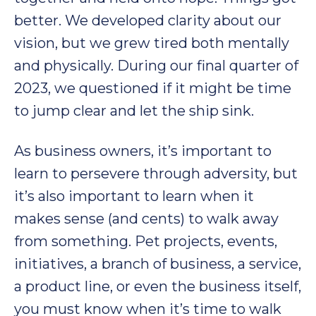
better. We developed clarity about our
vision, but we grew tired both mentally
and physically. During our final quarter of
2023, we questioned if it might be time
to jump clear and let the ship sink.
As business owners, it’s important to
learn to persevere through adversity, but
it’s also important to learn when it
makes sense (and cents) to walk away
from something. Pet projects, events,
initiatives, a branch of business, a service,
a product line, or even the business itself,
you must know when it’s time to walk