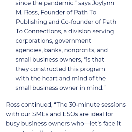
since the pandemic,” says Joylynn
M. Ross, Founder of Path To
Publishing and Co-founder of Path
To Connections, a division serving
corporations, government
agencies, banks, nonprofits, and
small business owners, “is that
they constructed this program
with the heart and mind of the
small business owner in mind.”
Ross continued, “The 30-minute sessions
with our SMEs and ESOs are ideal for
busy business owners who—let’s face it