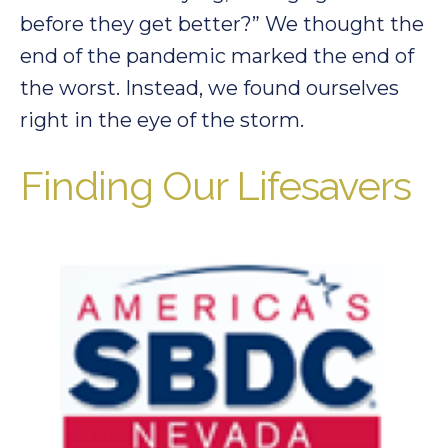
before they get better?” We thought the
end of the pandemic marked the end of
the worst. Instead, we found ourselves
right in the eye of the storm.
Finding Our Lifesavers