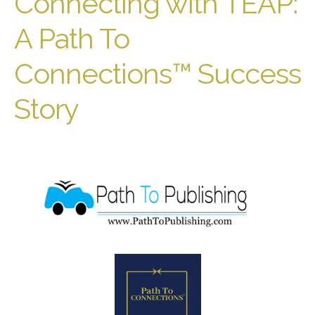
Connecting with TEAP:
A Path To
Connections™ Success
Story