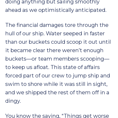
doing anything but sailing smoothly
ahead as we optimistically anticipated.
The financial damages tore through the
hull of our ship. Water seeped in faster
than our buckets could scoop it out until
it became clear there weren’t enough
buckets—or team members scooping—
to keep us afloat. This state of affairs
forced part of our crew to jump ship and
swim to shore while it was still in sight,
and we shipped the rest of them off in a
dingy.
You know the saying, “Things get worse