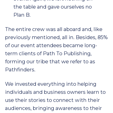
the table and gave ourselves no
Plan B.
The entire crew was all aboard and, like
previously mentioned, all in. Besides, 85%
of our event attendees became long-
term clients of Path To Publishing,
forming our tribe that we refer to as
Pathfinders.
We invested everything into helping
individuals and business owners learn to
use their stories to connect with their
audiences, bringing awareness to their