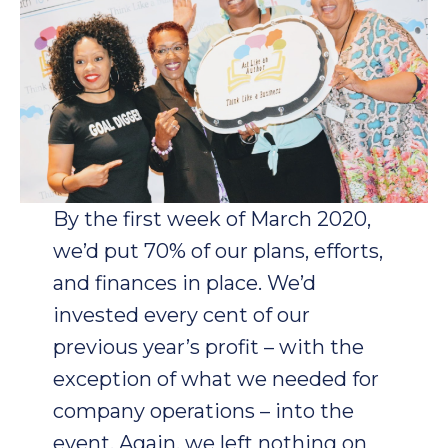
By the first week of March 2020,
we’d put 70% of our plans, efforts,
and finances in place. We’d
invested every cent of our
previous year’s profit – with the
exception of what we needed for
company operations – into the
event. Again, we left nothing on