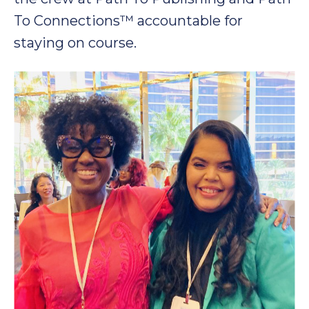
To Connections™ accountable for
staying on course.