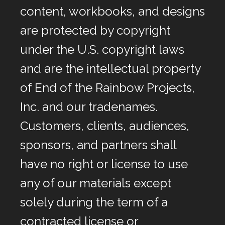
content, workbooks, and designs
are protected by copyright
under the U.S. copyright laws
and are the intellectual property
of End of the Rainbow Projects,
Inc. and our tradenames.
Customers, clients, audiences,
sponsors, and partners shall
have no right or license to use
any of our materials except
solely during the term of a
contracted license or