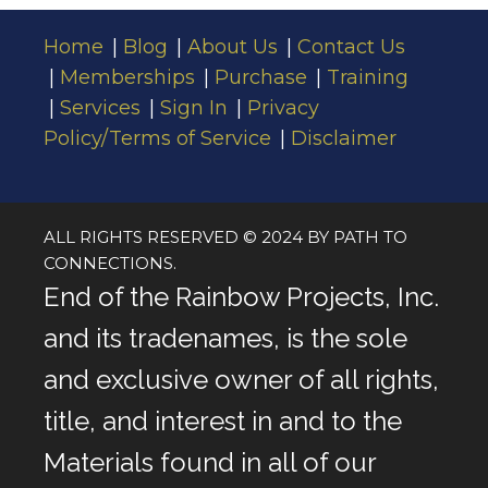
Home
Blog
About Us
Contact Us
Memberships
Purchase
Training
Services
Sign In
Privacy
Policy/Terms of Service
Disclaimer
ALL RIGHTS RESERVED © 2024 BY PATH TO
CONNECTIONS.
End of the Rainbow Projects, Inc.
and its tradenames, is the sole
and exclusive owner of all rights,
title, and interest in and to the
Materials found in all of our