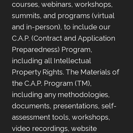
courses, webinars, workshops,
summits, and programs (virtual
and in-person), to include our
C.A.P. (Contract and Application
Preparedness) Program,
including all Intellectual
Property Rights. The Materials of
the C.A.P. Program (TM),
including any methodologies,
documents, presentations, self-
assessment tools, workshops,
video recordings, website