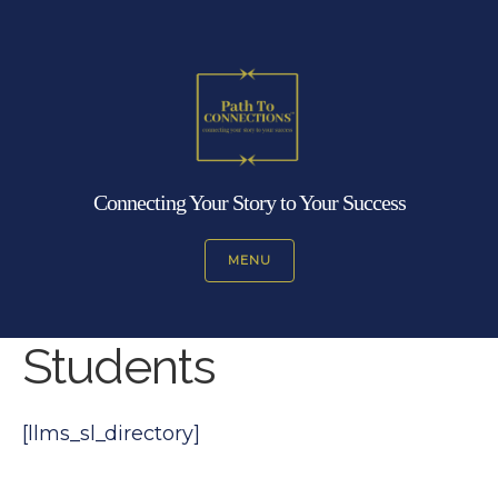
Connecting Your Story to Your Success
MENU
Students
[llms_sl_directory]