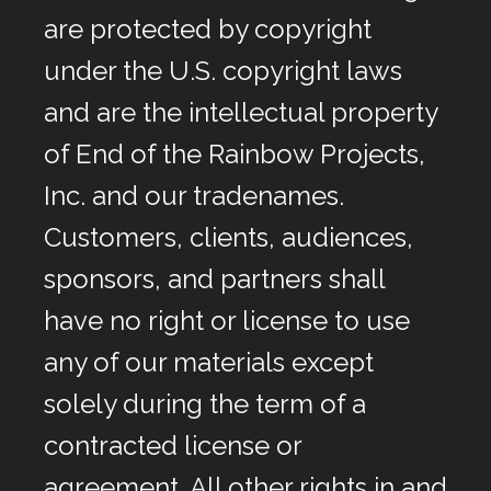
are protected by copyright
under the U.S. copyright laws
and are the intellectual property
of End of the Rainbow Projects,
Inc. and our tradenames.
Customers, clients, audiences,
sponsors, and partners shall
have no right or license to use
any of our materials except
solely during the term of a
contracted license or
agreement. All other rights in and