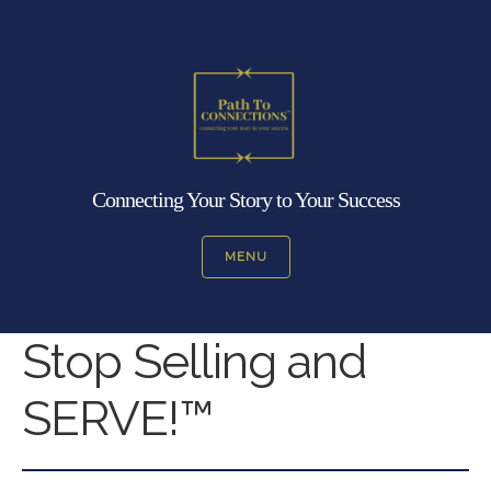
Connecting Your Story to Your Success
MENU
Stop Selling and
SERVE!™