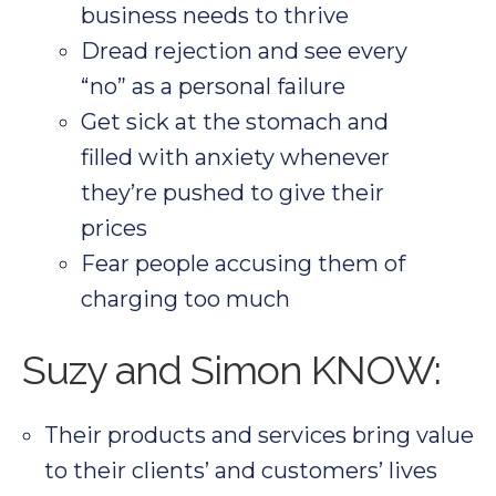
business needs to thrive
Dread rejection and see every
“no” as a personal failure
Get sick at the stomach and
filled with anxiety whenever
they’re pushed to give their
prices
Fear people accusing them of
charging too much
Suzy and Simon KNOW:
Their products and services bring value
to their clients’ and customers’ lives