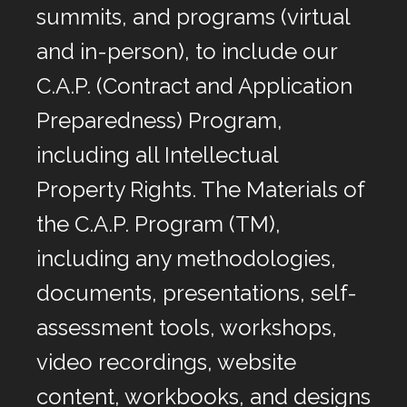
summits, and programs (virtual
and in-person), to include our
C.A.P. (Contract and Application
Preparedness) Program,
including all Intellectual
Property Rights. The Materials of
the C.A.P. Program (TM),
including any methodologies,
documents, presentations, self-
assessment tools, workshops,
video recordings, website
content, workbooks, and designs