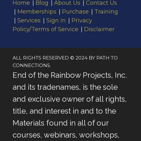
Home
Blog
About Us
Contact Us
Memberships
Purchase
Training
Services
Sign In
Privacy
Policy/Terms of Service
Disclaimer
ALL RIGHTS RESERVED © 2024 BY PATH TO
CONNECTIONS.
End of the Rainbow Projects, Inc.
and its tradenames, is the sole
and exclusive owner of all rights,
title, and interest in and to the
Materials found in all of our
courses, webinars, workshops,