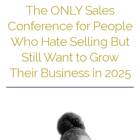
The ONLY Sales
Conference for People
Who Hate Selling But
Still Want to Grow
Their Business in 2025