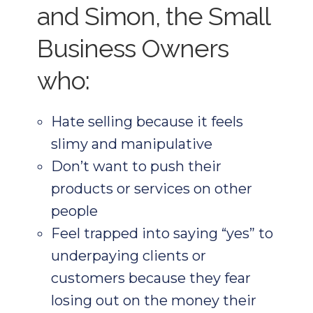
and Simon, the Small
Business Owners
who:
Hate selling because it feels
slimy and manipulative
Don’t want to push their
products or services on other
people
Feel trapped into saying “yes” to
underpaying clients or
customers because they fear
losing out on the money their