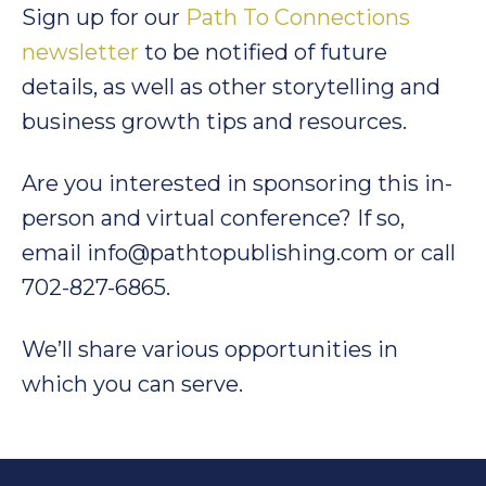
Sign up for our
Path To Connections
newsletter
to be notified of future
details, as well as other storytelling and
business growth tips and resources.
Are you interested in sponsoring this in-
person and virtual conference? If so,
email info@pathtopublishing.com or call
702-827-6865.
We’ll share various opportunities in
which you can serve.