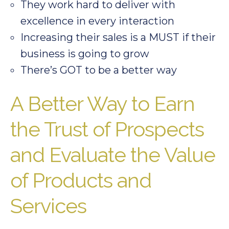
They work hard to deliver with
excellence in every interaction
Increasing their sales is a MUST if their
business is going to grow
There’s GOT to be a better way
A Better Way to Earn
the Trust of Prospects
and Evaluate the Value
of Products and
Services