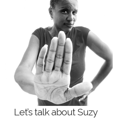
Let’s talk about Suzy