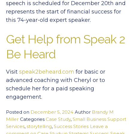
speech is scheduled for December 20th and
represents the start of financial success for
this 74-year-old expert speaker.
Get Help from Speak 2
Be Heard
Visit
speak2beheard.com
for basic or
advanced coaching with Cheryl or to
schedule her for a paid speaking
engagement.
Posted on
December 5, 2024
Author
Brandy M
Miller
Categories
Case Study
,
Small Business Support
Services
,
storytelling
,
Success Stories
Leave a
comment
on Case Study in Strategic Success: Speak