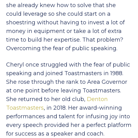
she already knew how to solve that she
could leverage so she could start on a
shoestring without having to invest a lot of
money in equipment or take a lot of extra
time to build her expertise. That problem?
Overcoming the fear of public speaking.
Cheryl once struggled with the fear of public
speaking and joined Toastmasters in 1988.
She rose through the rank to Area Governor
at one point before leaving Toastmasters.
She returned to her old club,
Denton
Toastmasters
, in 2018. Her award-winning
performances and talent for infusing joy into
every speech provided her a perfect platform
for success as a speaker and coach.