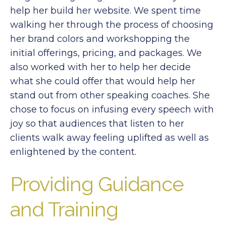
help her build her website. We spent time
walking her through the process of choosing
her brand colors and workshopping the
initial offerings, pricing, and packages. We
also worked with her to help her decide
what she could offer that would help her
stand out from other speaking coaches. She
chose to focus on infusing every speech with
joy so that audiences that listen to her
clients walk away feeling uplifted as well as
enlightened by the content.
Providing Guidance
and Training