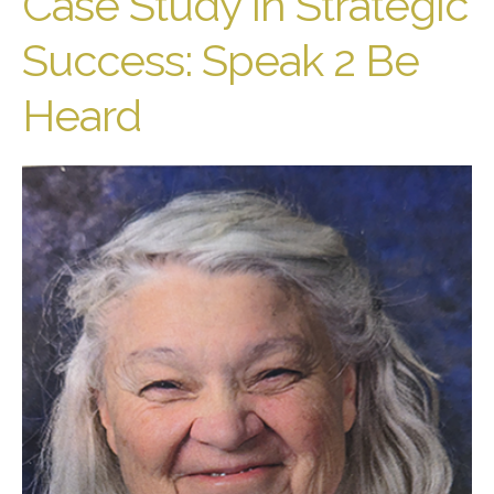
Case Study in Strategic
Success: Speak 2 Be
Heard