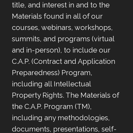
title, and interest in and to the
Materials found in all of our
courses, webinars, workshops,
summits, and programs (virtual
and in-person), to include our
C.A.P. (Contract and Application
Preparedness) Program,
including all Intellectual
Property Rights. The Materials of
the C.A.P. Program (TM),
including any methodologies,
documents, presentations, self-