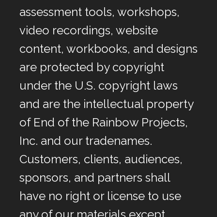
assessment tools, workshops,
video recordings, website
content, workbooks, and designs
are protected by copyright
under the U.S. copyright laws
and are the intellectual property
of End of the Rainbow Projects,
Inc. and our tradenames.
Customers, clients, audiences,
sponsors, and partners shall
have no right or license to use
any of our materials except