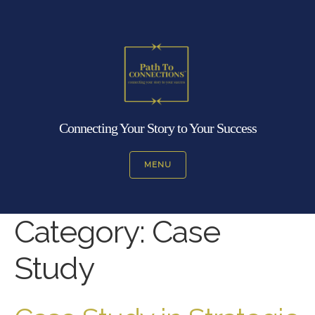
Connecting Your Story to Your Success
MENU
Category:
Case
Study