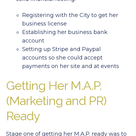
Registering with the City to get her
business license
Establishing her business bank
account
Setting up Stripe and Paypal
accounts so she could accept
payments on her site and at events
Getting Her M.A.P.
(Marketing and PR)
Ready
Stage one of getting her M.A.P. ready was to