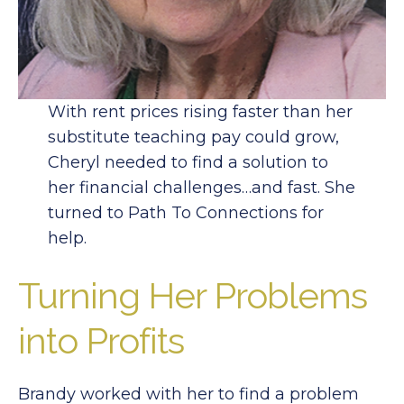
With rent prices rising faster than her
substitute teaching pay could grow,
Cheryl needed to find a solution to
her financial challenges…and fast. She
turned to Path To Connections for
help.
Turning Her Problems
into Profits
Brandy worked with her to find a problem