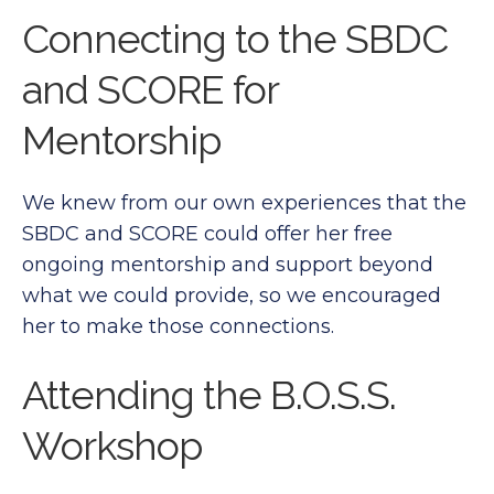
Connecting to the SBDC
and SCORE for
Mentorship
We knew from our own experiences that the
SBDC and SCORE could offer her free
ongoing mentorship and support beyond
what we could provide, so we encouraged
her to make those connections.
Attending the B.O.S.S.
Workshop