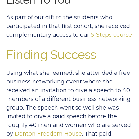
As part of our gift to the students who
participated in that first cohort, she received
complementary access to our
5-Steps course
.
Finding Success
Using what she learned, she attended a free
business networking event where she
received an invitation to give a speech to 40
members of a different business networking
group. The speech went so well she was
invited to give a paid speech before the
roughly 40 men and women who are served
by
Denton Freedom House
. That paid