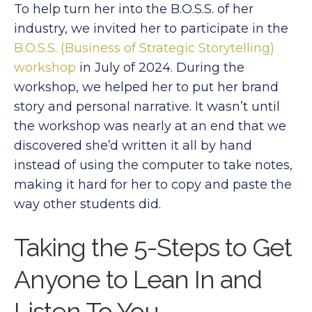
To help turn her into the B.O.S.S. of her
industry, we invited her to participate in the
B.O.S.S. (Business of Strategic Storytelling)
workshop
in July of 2024. During the
workshop, we helped her to put her brand
story and personal narrative. It wasn’t until
the workshop was nearly at an end that we
discovered she’d written it all by hand
instead of using the computer to take notes,
making it hard for her to copy and paste the
way other students did.
Taking the 5-Steps to Get
Anyone to Lean In and
Listen To You