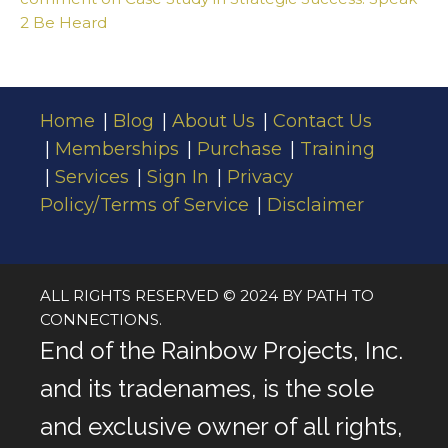
2 Be Heard
Home
Blog
About Us
Contact Us
Memberships
Purchase
Training
Services
Sign In
Privacy
Policy/Terms of Service
Disclaimer
ALL RIGHTS RESERVED © 2024 BY PATH TO
CONNECTIONS.
End of the Rainbow Projects, Inc.
and its tradenames, is the sole
and exclusive owner of all rights,