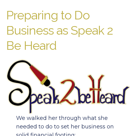
Preparing to Do
Business as Speak 2
Be Heard
We walked her through what she
needed to do to set her business on
solid financial footing: