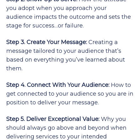
you adopt when you approach your
audience impacts the outcome and sets the
stage for success…or failure.
Step 3. Create Your Message:
Creating a
message tailored to your audience that’s
based on everything you’ve learned about
them.
Step 4. Connect With Your Audience:
How to
get connected to your audience so you are in
position to deliver your message.
Step 5. Deliver Exceptional Value:
Why you
should always go above and beyond when
delivering services to your intended