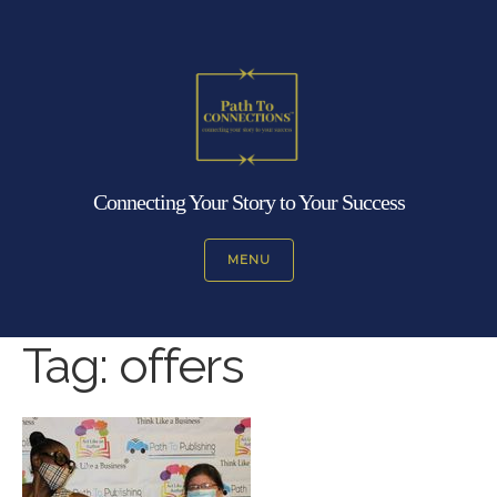
Connecting Your Story to Your Success
MENU
Tag:
offers