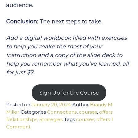
audience.
Conclusion
: The next steps to take.
Add a digital workbook filled with exercises
to help you make the most of your
instruction and a copy of the slide deck to
help you remember what you’ve learned, all
for just $7.
Sign Up for the Course
Posted on
January 20, 2024
Author
Brandy M
Miller
Categories
Connections
,
courses
,
offers
,
Relationships
,
Strategies
Tags
courses
,
offers
1
on
Comment
Connect