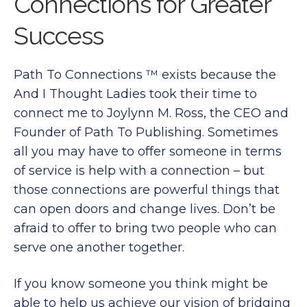
Connections for Greater
Success
Path To Connections ™ exists because the
And I Thought Ladies took their time to
connect me to Joylynn M. Ross, the CEO and
Founder of Path To Publishing. Sometimes
all you may have to offer someone in terms
of service is help with a connection – but
those connections are powerful things that
can open doors and change lives. Don’t be
afraid to offer to bring two people who can
serve one another together.
If you know someone you think might be
able to help us achieve our vision of bridging