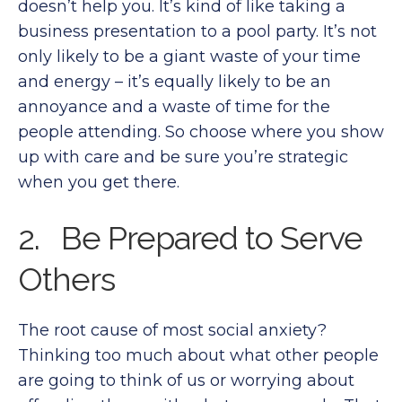
doesn’t help you. It’s kind of like taking a
business presentation to a pool party. It’s not
only likely to be a giant waste of your time
and energy – it’s equally likely to be an
annoyance and a waste of time for the
people attending. So choose where you show
up with care and be sure you’re strategic
when you get there.
2. Be Prepared to Serve
Others
The root cause of most social anxiety?
Thinking too much about what other people
are going to think of us or worrying about