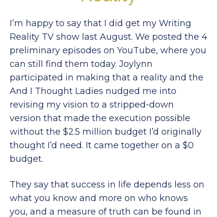
I’m happy to say that I did get my Writing
Reality TV show last August. We posted the 4
preliminary episodes on YouTube, where you
can still find them today. Joylynn
participated in making that a reality and the
And I Thought Ladies nudged me into
revising my vision to a stripped-down
version that made the execution possible
without the $2.5 million budget I’d originally
thought I’d need. It came together on a $0
budget.
They say that success in life depends less on
what you know and more on who knows
you, and a measure of truth can be found in