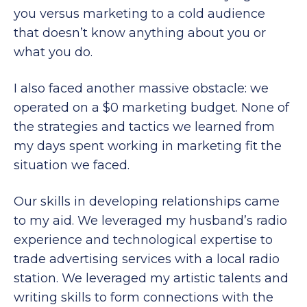
you versus marketing to a cold audience
that doesn’t know anything about you or
what you do.
I also faced another massive obstacle: we
operated on a $0 marketing budget. None of
the strategies and tactics we learned from
my days spent working in marketing fit the
situation we faced.
Our skills in developing relationships came
to my aid. We leveraged my husband’s radio
experience and technological expertise to
trade advertising services with a local radio
station. We leveraged my artistic talents and
writing skills to form connections with the