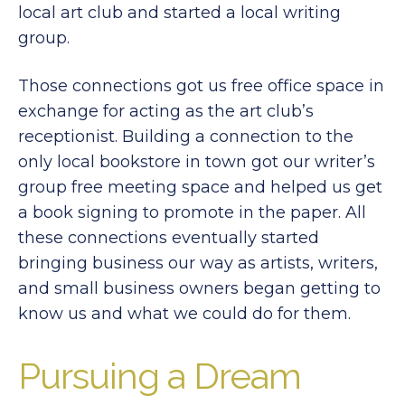
local art club and started a local writing
group.
Those connections got us free office space in
exchange for acting as the art club’s
receptionist. Building a connection to the
only local bookstore in town got our writer’s
group free meeting space and helped us get
a book signing to promote in the paper. All
these connections eventually started
bringing business our way as artists, writers,
and small business owners began getting to
know us and what we could do for them.
Pursuing a Dream