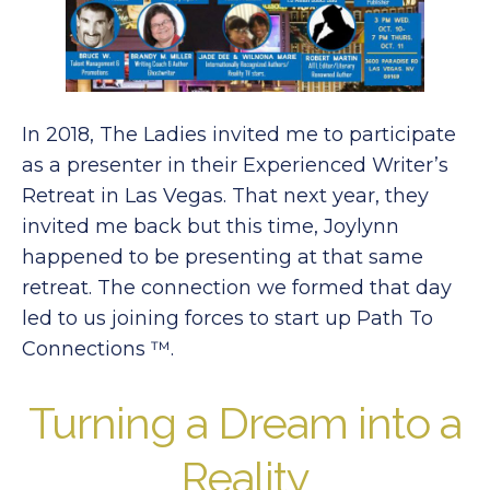
In 2018, The Ladies invited me to participate
as a presenter in their Experienced Writer’s
Retreat in Las Vegas. That next year, they
invited me back but this time, Joylynn
happened to be presenting at that same
retreat. The connection we formed that day
led to us joining forces to start up Path To
Connections ™.
Turning a Dream into a
Reality