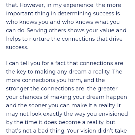
that. However, in my experience, the more
important thing in determining success is
who knows you and who knows what you
can do. Serving others shows your value and
helps to nurture the connections that drive
success.
I can tell you for a fact that connections are
the key to making any dream a reality. The
more connections you form, and the
stronger the connections are, the greater
your chances of making your dream happen
and the sooner you can make it a reality. It
may not look exactly the way you envisioned
by the time it does become a reality, but
that’s not a bad thing. Your vision didn’t take