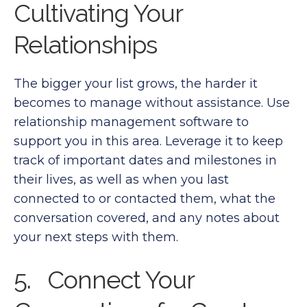
Cultivating Your
Relationships
The bigger your list grows, the harder it
becomes to manage without assistance. Use
relationship management software to
support you in this area. Leverage it to keep
track of important dates and milestones in
their lives, as well as when you last
connected to or contacted them, what the
conversation covered, and any notes about
your next steps with them.
5. Connect Your