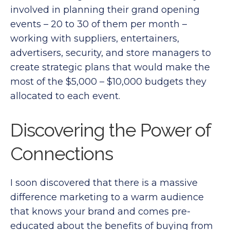
involved in planning their grand opening
events – 20 to 30 of them per month –
working with suppliers, entertainers,
advertisers, security, and store managers to
create strategic plans that would make the
most of the $5,000 – $10,000 budgets they
allocated to each event.
Discovering the Power of
Connections
I soon discovered that there is a massive
difference marketing to a warm audience
that knows your brand and comes pre-
educated about the benefits of buying from