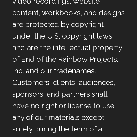
video recordings, website
content, workbooks, and designs
are protected by copyright
under the U.S. copyright laws
and are the intellectual property
of End of the Rainbow Projects,
Inc. and our tradenames.
Customers, clients, audiences,
sponsors, and partners shall
have no right or license to use
any of our materials except
solely during the term of a