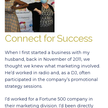
Connect for Success
When I first started a business with my
husband, back in November of 2011, we
thought we knew what marketing involved.
He’d worked in radio and, as a DJ, often
participated in the company’s promotional
strategy sessions.
I’d worked for a Fortune 500 company in
their marketing division. I’d been directly