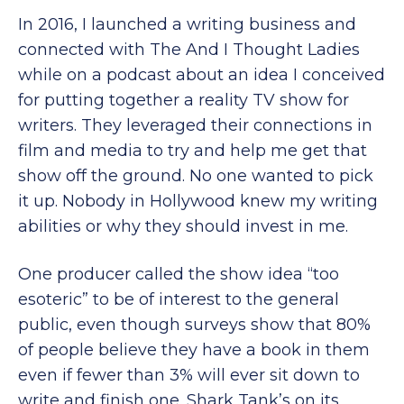
In 2016, I launched a writing business and
connected with The And I Thought Ladies
while on a podcast about an idea I conceived
for putting together a reality TV show for
writers. They leveraged their connections in
film and media to try and help me get that
show off the ground. No one wanted to pick
it up. Nobody in Hollywood knew my writing
abilities or why they should invest in me.
One producer called the show idea “too
esoteric” to be of interest to the general
public, even though surveys show that 80%
of people believe they have a book in them
even if fewer than 3% will ever sit down to
write and finish one. Shark Tank’s on its