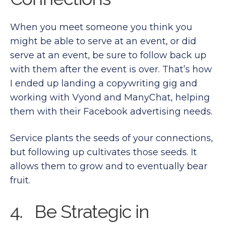
When you meet someone you think you
might be able to serve at an event, or did
serve at an event, be sure to follow back up
with them after the event is over. That’s how
I ended up landing a copywriting gig and
working with Vyond and ManyChat, helping
them with their Facebook advertising needs.
Service plants the seeds of your connections,
but following up cultivates those seeds. It
allows them to grow and to eventually bear
fruit.
4. Be Strategic in