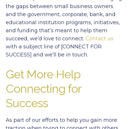
the gaps between small business owners
and the government, corporate, bank, and
educational institution programs, initiatives,
and funding that’s meant to help them
succeed, we’d love to connect.
Contact us
with a subject line of [CONNECT FOR
SUCCESS] and we’ll be in touch.
Get More Help
Connecting for
Success
As part of our efforts to help you gain more
traction when trying to connect with others,