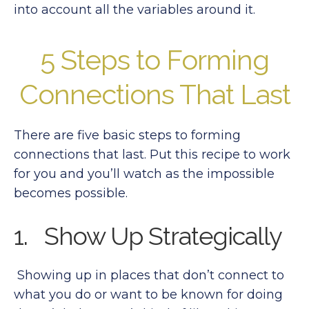
into account all the variables around it.
5 Steps to Forming
Connections That Last
There are five basic steps to forming
connections that last. Put this recipe to work
for you and you’ll watch as the impossible
becomes possible.
1. Show Up Strategically
Showing up in places that don’t connect to
what you do or want to be known for doing