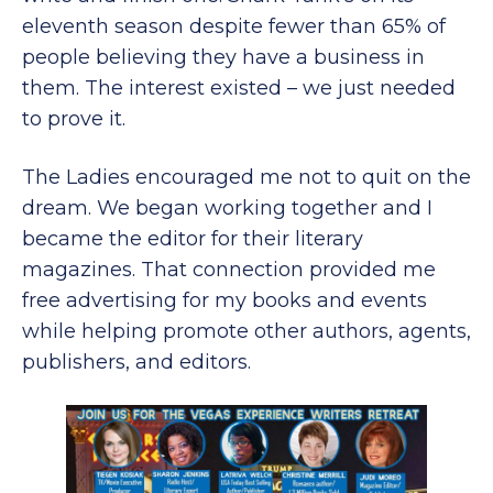
eleventh season despite fewer than 65% of
people believing they have a business in
them. The interest existed – we just needed
to prove it.
The Ladies encouraged me not to quit on the
dream. We began working together and I
became the editor for their literary
magazines. That connection provided me
free advertising for my books and events
while helping promote other authors, agents,
publishers, and editors.