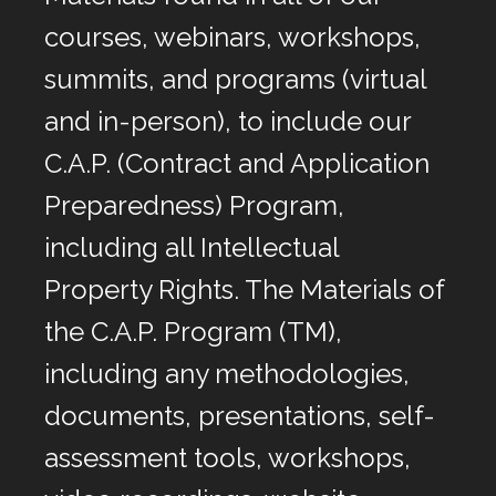
courses, webinars, workshops,
summits, and programs (virtual
and in-person), to include our
C.A.P. (Contract and Application
Preparedness) Program,
including all Intellectual
Property Rights. The Materials of
the C.A.P. Program (TM),
including any methodologies,
documents, presentations, self-
assessment tools, workshops,