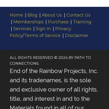
for
Success
Home
Blog
About Us
Contact Us
Memberships
Purchase
Training
Services
Sign In
Privacy
Policy/Terms of Service
Disclaimer
ALL RIGHTS RESERVED © 2024 BY PATH TO
CONNECTIONS.
End of the Rainbow Projects, Inc.
and its tradenames, is the sole
and exclusive owner of all rights,
title, and interest in and to the
Materials found in all of our