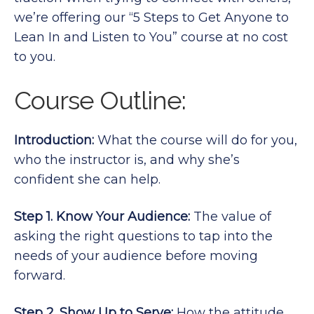
we’re offering our “5 Steps to Get Anyone to
Lean In and Listen to You” course at no cost
to you.
Course Outline:
Introduction:
What the course will do for you,
who the instructor is, and why she’s
confident she can help.
Step 1. Know Your Audience:
The value of
asking the right questions to tap into the
needs of your audience before moving
forward.
Step 2. Show Up to Serve:
How the attitude