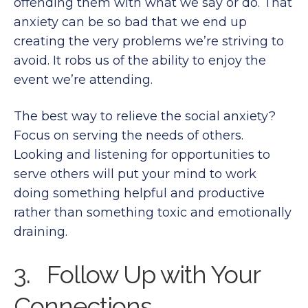
offending them with what we say or do. That
anxiety can be so bad that we end up
creating the very problems we’re striving to
avoid. It robs us of the ability to enjoy the
event we’re attending.
The best way to relieve the social anxiety?
Focus on serving the needs of others.
Looking and listening for opportunities to
serve others will put your mind to work
doing something helpful and productive
rather than something toxic and emotionally
draining.
3. Follow Up with Your
Connections